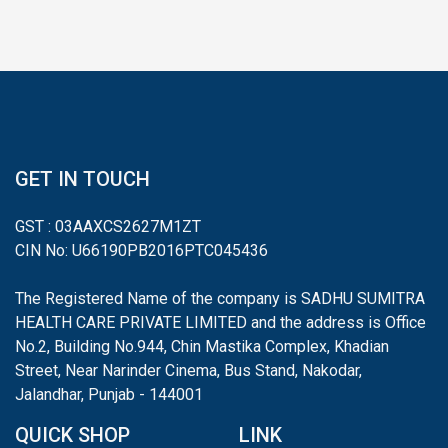
GET IN TOUCH
GST : 03AAXCS2627M1ZT
CIN No: U66190PB2016PTC045436
The Registered Name of the company is SADHU SUMITRA
HEALTH CARE PRIVATE LIMITED and the address is Office
No.2, Building No.944, Chin Mastika Complex, Khadian
Street, Near Narinder Cinema, Bus Stand, Nakodar,
Jalandhar, Punjab - 144001
QUICK SHOP
LINK