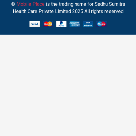
©
Mobile Place
is the trading name for Sadhu Sumitra
Health Care Private Limited 2025 All rights reserved