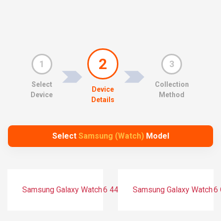
2
1
3
Select
Collection
Device
Device
Method
Details
Select
Samsung (Watch)
Model
Samsung Galaxy Watch 6 44 mm (Bluetooth)
Samsung Galaxy Watch 6 