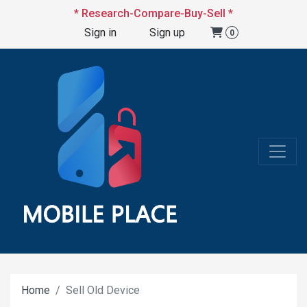
* Research-Compare-Buy-Sell *
Sign in
Sign up
0
Home
Sell Old Device