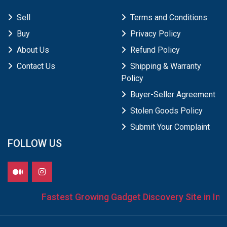
Sell
Terms and Conditions
Buy
Privacy Policy
About Us
Refund Policy
Contact Us
Shipping & Warranty
Policy
Buyer-Seller Agreement
Stolen Goods Policy
Submit Your Complaint
FOLLOW US
Fastest Growing Gadget Discovery Site in India