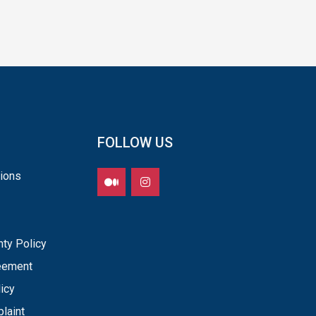
FOLLOW US
ions
nty Policy
reement
icy
laint