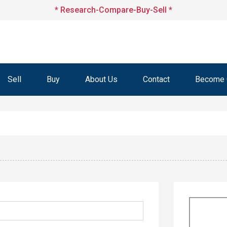
* Research-Compare-Buy-Sell *
Sell
Buy
About Us
Contact
Become O