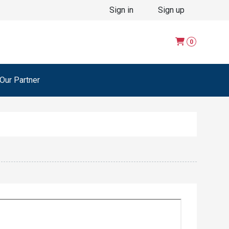
Sign in
Sign up
0
ur Partner