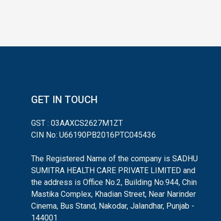
GET IN TOUCH
GST : 03AAXCS2627M1ZT
CIN No: U66190PB2016PTC045436
The Registered Name of the company is SADHU
SUMITRA HEALTH CARE PRIVATE LIMITED and
the address is Office No.2, Building No.944, Chin
Mastika Complex, Khadian Street, Near Narinder
Cinema, Bus Stand, Nakodar, Jalandhar, Punjab -
144001