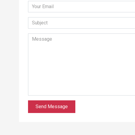
Send Message