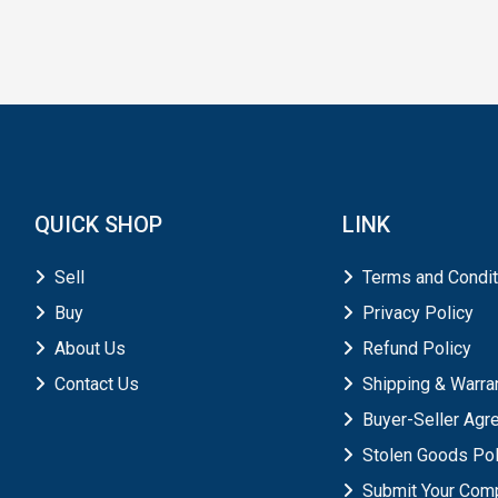
QUICK SHOP
LINK
Sell
Terms and Condit
Buy
Privacy Policy
About Us
Refund Policy
Contact Us
Shipping & Warra
Buyer-Seller Ag
Stolen Goods Pol
Submit Your Comp