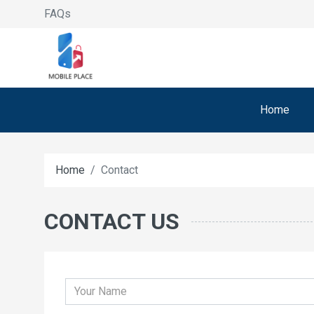
FAQs
Home
Home
Contact
CONTACT US