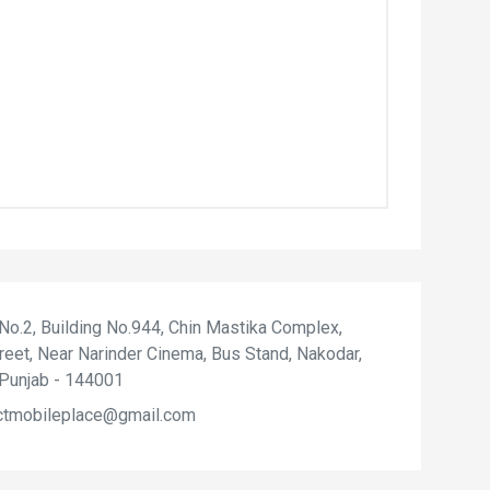
 No.2, Building No.944, Chin Mastika Complex,
reet, Near Narinder Cinema, Bus Stand, Nakodar,
 Punjab - 144001
ctmobileplace@gmail.com