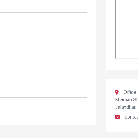
Office
Khadian St
Jalandhar,
conta