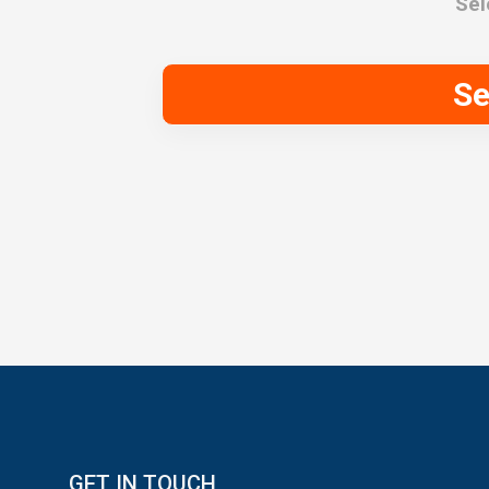
Sel
Se
GET IN TOUCH