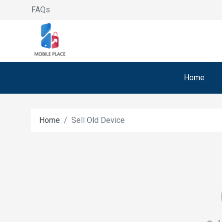
FAQs
Home
Home
Sell Old Device