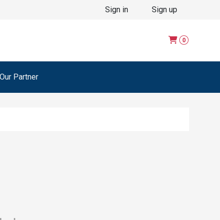
Sign in
Sign up
0
ur Partner