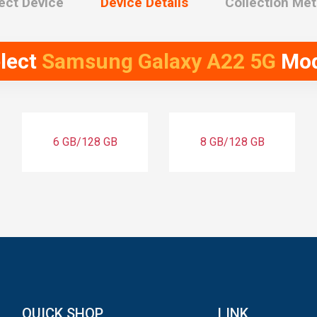
ect Device
Device Details
Collection Me
lect
Samsung Galaxy A22 5G
Mod
6 GB/128 GB
8 GB/128 GB
QUICK SHOP
LINK