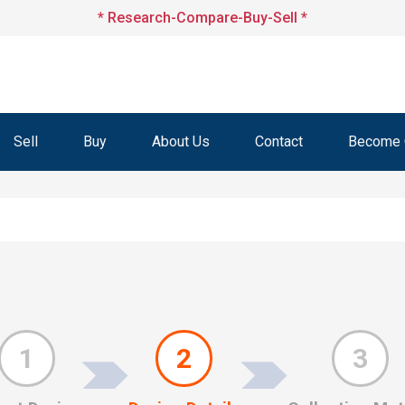
* Research-Compare-Buy-Sell *
Sell
Buy
About Us
Contact
Become O
1
2
3