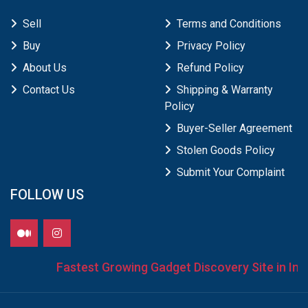
Sell
Terms and Conditions
Buy
Privacy Policy
About Us
Refund Policy
Contact Us
Shipping & Warranty
Policy
Buyer-Seller Agreement
Stolen Goods Policy
Submit Your Complaint
FOLLOW US
Fastest Growing Gadget Discovery Site in Indi