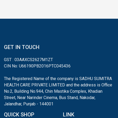
GET IN TOUCH
GST : 03AAXCS2627M1ZT
CIN No: U66190PB2016PTC045436
The Registered Name of the company is SADHU SUMITRA
HEALTH CARE PRIVATE LIMITED and the address is Office
No.2, Building No.944, Chin Mastika Complex, Khadian
Street, Near Narinder Cinema, Bus Stand, Nakodar,
Jalandhar, Punjab - 144001
QUICK SHOP
LINK