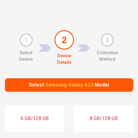
2
1
3
Select
Collection
Device
Device
Method
Details
Select
Samsung Galaxy A23
Model
6 GB/128 GB
8 GB/128 GB