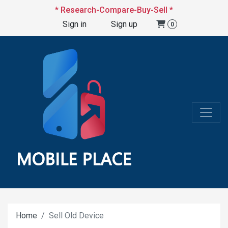
* Research-Compare-Buy-Sell *
Sign in
Sign up
0
Home
Sell Old Device