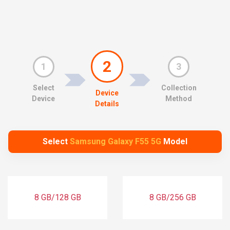
2
1
3
Select
Collection
Device
Device
Method
Details
Select
Samsung Galaxy F55 5G
Model
8 GB/128 GB
8 GB/256 GB