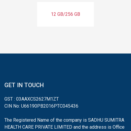
12 GB/256 GB
GET IN TOUCH
GST : 03AAXCS2627M1ZT
CIN No: U66190PB2016PTC045436
The Registered Name of the company is SADHU SUMITRA
HEALTH CARE PRIVATE LIMITED and the address is Office