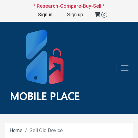
* Research-Compare-Buy-Sell *
Sign in
Sign up
0
Home
Sell Old Device