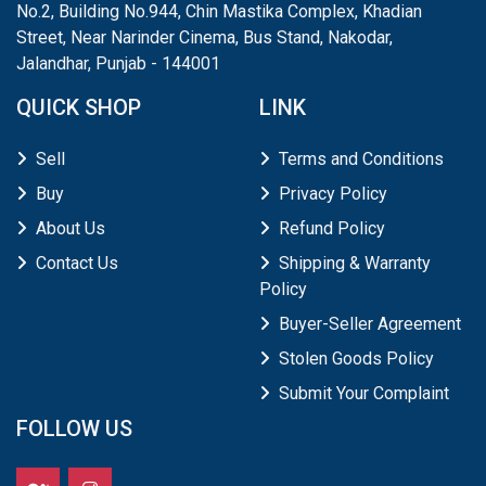
No.2, Building No.944, Chin Mastika Complex, Khadian
Street, Near Narinder Cinema, Bus Stand, Nakodar,
Jalandhar, Punjab - 144001
QUICK SHOP
LINK
Sell
Terms and Conditions
Buy
Privacy Policy
About Us
Refund Policy
Contact Us
Shipping & Warranty
Policy
Buyer-Seller Agreement
Stolen Goods Policy
Submit Your Complaint
FOLLOW US