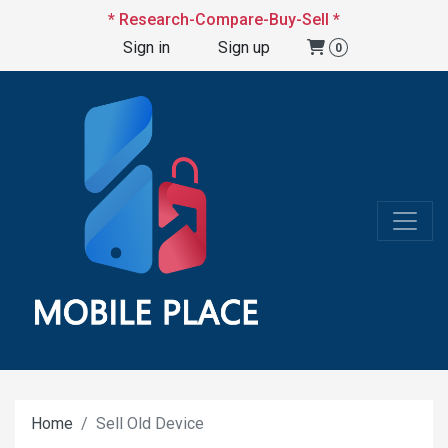
* Research-Compare-Buy-Sell *
Sign in
Sign up
0
Home
Sell Old Device