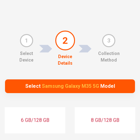
2
1
3
Select
Collection
Device
Device
Method
Details
Select
Samsung Galaxy M35 5G
Model
6 GB/128 GB
8 GB/128 GB