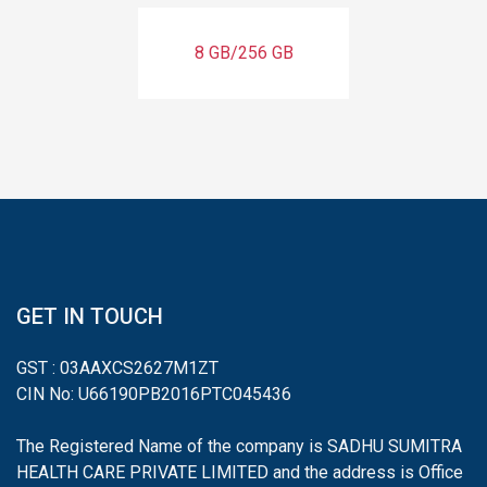
8 GB/256 GB
GET IN TOUCH
GST : 03AAXCS2627M1ZT
CIN No: U66190PB2016PTC045436
The Registered Name of the company is SADHU SUMITRA
HEALTH CARE PRIVATE LIMITED and the address is Office