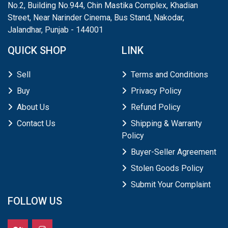
No.2, Building No.944, Chin Mastika Complex, Khadian
Street, Near Narinder Cinema, Bus Stand, Nakodar,
Jalandhar, Punjab - 144001
QUICK SHOP
LINK
Sell
Terms and Conditions
Buy
Privacy Policy
About Us
Refund Policy
Contact Us
Shipping & Warranty
Policy
Buyer-Seller Agreement
Stolen Goods Policy
Submit Your Complaint
FOLLOW US