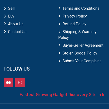
Sell
Terms and Conditions
Buy
Privacy Policy
About Us
Refund Policy
Contact Us
Shipping & Warranty
Policy
Buyer-Seller Agreement
Stolen Goods Policy
Submit Your Complaint
FOLLOW US
Fastest Growing Gadget Discovery Site in Indi