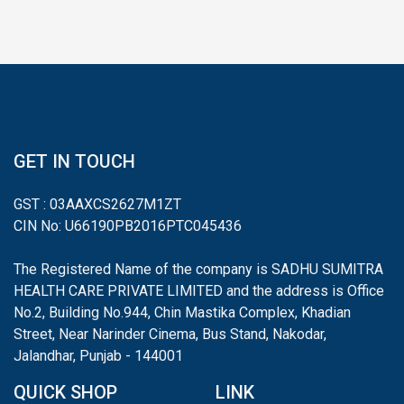
GET IN TOUCH
GST : 03AAXCS2627M1ZT
CIN No: U66190PB2016PTC045436
The Registered Name of the company is SADHU SUMITRA
HEALTH CARE PRIVATE LIMITED and the address is Office
No.2, Building No.944, Chin Mastika Complex, Khadian
Street, Near Narinder Cinema, Bus Stand, Nakodar,
Jalandhar, Punjab - 144001
QUICK SHOP
LINK