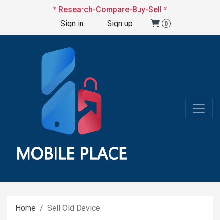
* Research-Compare-Buy-Sell *
Sign in
Sign up
0
Home
Sell Old Device