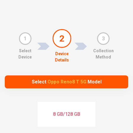
2
1
3
Select
Collection
Device
Device
Method
Details
Select
Oppo Reno8 T 5G
Model
8 GB/128 GB