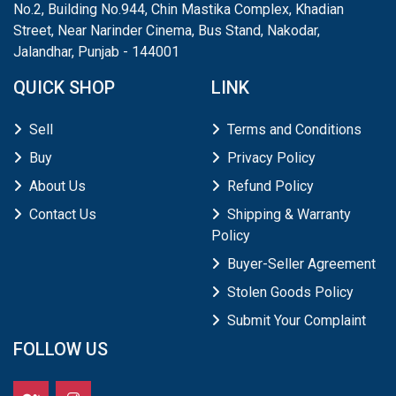
No.2, Building No.944, Chin Mastika Complex, Khadian
Street, Near Narinder Cinema, Bus Stand, Nakodar,
Jalandhar, Punjab - 144001
QUICK SHOP
LINK
Sell
Terms and Conditions
Buy
Privacy Policy
About Us
Refund Policy
Contact Us
Shipping & Warranty
Policy
Buyer-Seller Agreement
Stolen Goods Policy
Submit Your Complaint
FOLLOW US