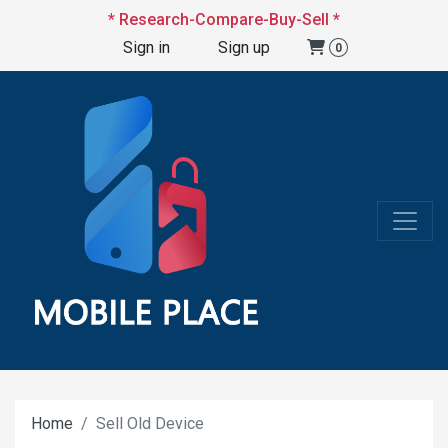
* Research-Compare-Buy-Sell *
Sign in
Sign up
0
Home
Sell Old Device