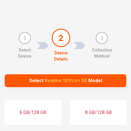
2
1
3
Select
Collection
Device
Device
Method
Details
Select
Realme 10 Pro+ 5G
Model
6 GB/128 GB
8 GB/128 GB