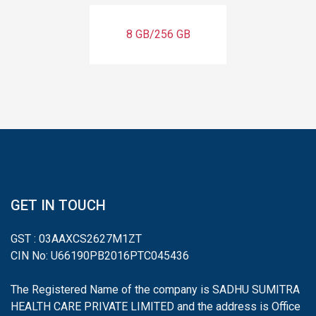
8 GB/256 GB
GET IN TOUCH
GST : 03AAXCS2627M1ZT
CIN No: U66190PB2016PTC045436
The Registered Name of the company is SADHU SUMITRA
HEALTH CARE PRIVATE LIMITED and the address is Office