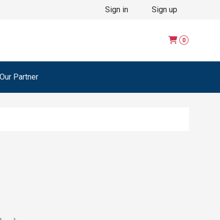
Sign in
Sign up
0
ur Partner