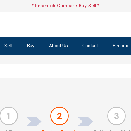
* Research-Compare-Buy-Sell *
Sell
Buy
About Us
Contact
Become O
1
2
3