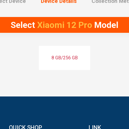
ect Device
Device Details
Collection Me
Select
Xiaomi 12 Pro
Model
8 GB/256 GB
QUICK SHOP
LINK