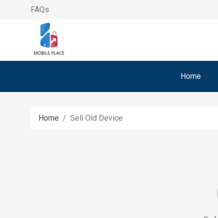
FAQs
Home
Home
Sell Old Device