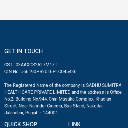
GET IN TOUCH
GST : 03AAXCS2627M1ZT
CIN No: U66190PB2016PTC045436
The Registered Name of the company is SADHU SUMITRA
HEALTH CARE PRIVATE LIMITED and the address is Office
No.2, Building No.944, Chin Mastika Complex, Khadian
Street, Near Narinder Cinema, Bus Stand, Nakodar,
Jalandhar, Punjab - 144001
QUICK SHOP
LINK