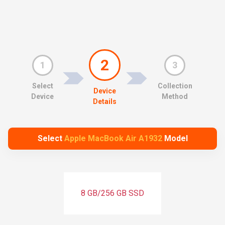
2
1
3
Select
Collection
Device
Device
Method
Details
Select
Apple MacBook Air A1932
Model
8 GB/256 GB SSD