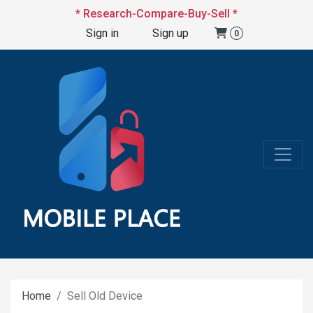
* Research-Compare-Buy-Sell *
Sign in
Sign up
0
Home
Sell Old Device