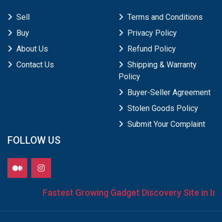
Sell
Terms and Conditions
Buy
Privacy Policy
About Us
Refund Policy
Contact Us
Shipping & Warranty
Policy
Buyer-Seller Agreement
Stolen Goods Policy
Submit Your Complaint
FOLLOW US
Fastest Growing Gadget Discovery Site in Indi