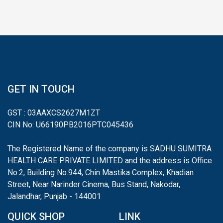
GET IN TOUCH
GST : 03AAXCS2627M1ZT
CIN No: U66190PB2016PTC045436
The Registered Name of the company is SADHU SUMITRA
HEALTH CARE PRIVATE LIMITED and the address is Office
No.2, Building No.944, Chin Mastika Complex, Khadian
Street, Near Narinder Cinema, Bus Stand, Nakodar,
Jalandhar, Punjab - 144001
QUICK SHOP
LINK