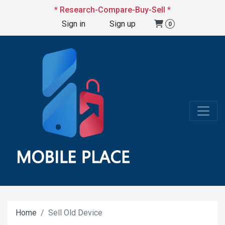
* Research-Compare-Buy-Sell *
Sign in
Sign up
0
Home
Sell Old Device