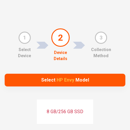
2
1
3
Select
Collection
Device
Device
Method
Details
Select
HP Envy
Model
8 GB/256 GB SSD