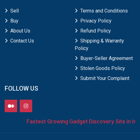
Sell
Terms and Conditions
Buy
Privacy Policy
About Us
Refund Policy
Contact Us
Shipping & Warranty
Policy
Buyer-Seller Agreement
Stolen Goods Policy
Submit Your Complaint
FOLLOW US
Fastest Growing Gadget Discovery Site in Indi