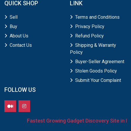
QUICK SHOP
LINK
Sell
Terms and Conditions
Buy
Privacy Policy
About Us
Refund Policy
Contact Us
Shipping & Warranty
Policy
Buyer-Seller Agreement
Stolen Goods Policy
Submit Your Complaint
FOLLOW US
Fastest Growing Gadget Discovery Site in Ind