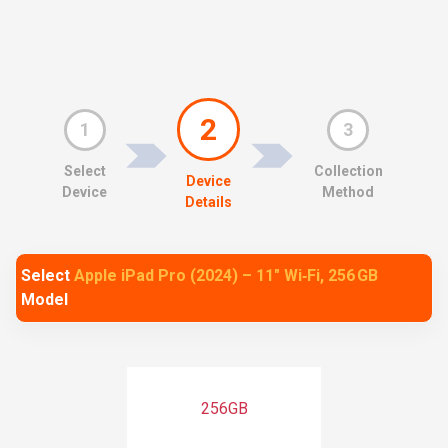
2
1
3
Select
Collection
Device
Device
Method
Details
Select
Apple iPad Pro (2024) – 11″ Wi‑Fi, 256 GB
Model
256GB