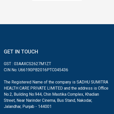
GET IN TOUCH
GST : 03AAXCS2627M1ZT
CIN No: U66190PB2016PTC045436
The Registered Name of the company is SADHU SUMITRA
HEALTH CARE PRIVATE LIMITED and the address is Office
No.2, Building No.944, Chin Mastika Complex, Khadian
Street, Near Narinder Cinema, Bus Stand, Nakodar,
Jalandhar, Punjab - 144001