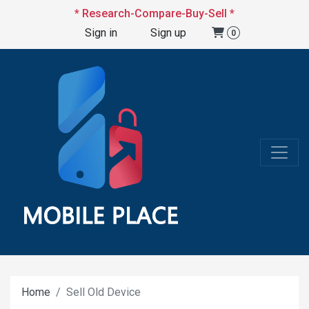
* Research-Compare-Buy-Sell *
Sign in
Sign up
0
Home
Sell Old Device