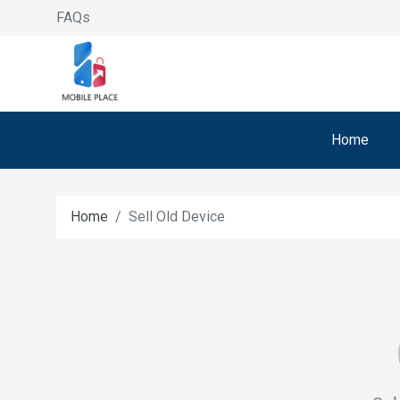
FAQs
Home
Home
Sell Old Device