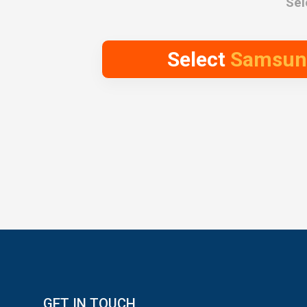
Sel
Select
Samsung 
GET IN TOUCH