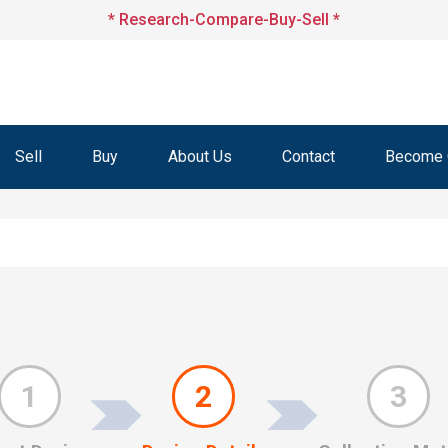
* Research-Compare-Buy-Sell *
Sell
Buy
About Us
Contact
Become O
1
2
3