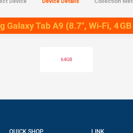
ect Device
Device Details
Collection Me
Galaxy Tab A9 (8.7″, Wi‑Fi, 4 GB
64GB
QUICK SHOP
LINK