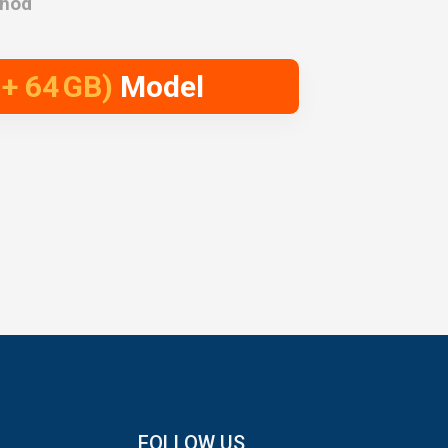
thod
 + 64 GB)
Model
FOLLOW US