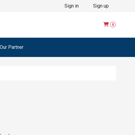
Sign in
Sign up
0
ur Partner