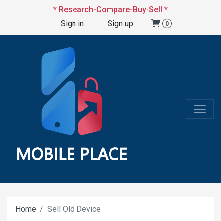
* Research-Compare-Buy-Sell *
Sign in
Sign up
0
Home
Sell Old Device