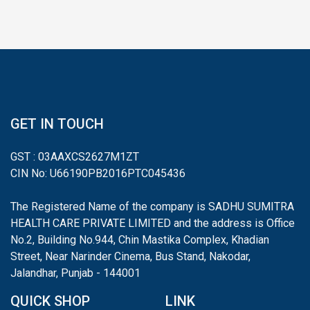
GET IN TOUCH
GST : 03AAXCS2627M1ZT
CIN No: U66190PB2016PTC045436
The Registered Name of the company is SADHU SUMITRA
HEALTH CARE PRIVATE LIMITED and the address is Office
No.2, Building No.944, Chin Mastika Complex, Khadian
Street, Near Narinder Cinema, Bus Stand, Nakodar,
Jalandhar, Punjab - 144001
QUICK SHOP
LINK