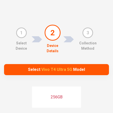
2
1
3
Select
Collection
Device
Device
Method
Details
Select
Vivo T4 Ultra 5G
Model
256GB