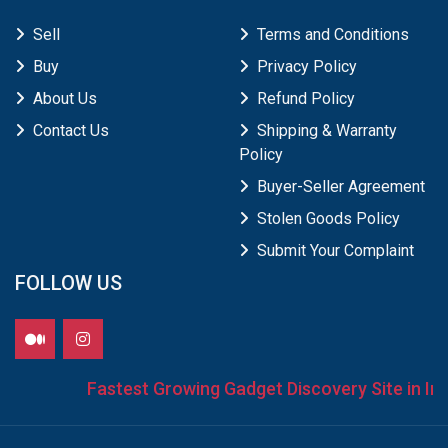
Sell
Terms and Conditions
Buy
Privacy Policy
About Us
Refund Policy
Contact Us
Shipping & Warranty
Policy
Buyer-Seller Agreement
Stolen Goods Policy
Submit Your Complaint
FOLLOW US
Fastest Growing Gadget Discovery Site in Indi