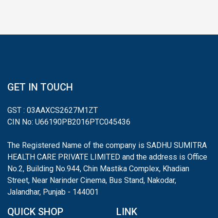
GET IN TOUCH
GST : 03AAXCS2627M1ZT
CIN No: U66190PB2016PTC045436
The Registered Name of the company is SADHU SUMITRA
HEALTH CARE PRIVATE LIMITED and the address is Office
No.2, Building No.944, Chin Mastika Complex, Khadian
Street, Near Narinder Cinema, Bus Stand, Nakodar,
Jalandhar, Punjab - 144001
QUICK SHOP
LINK