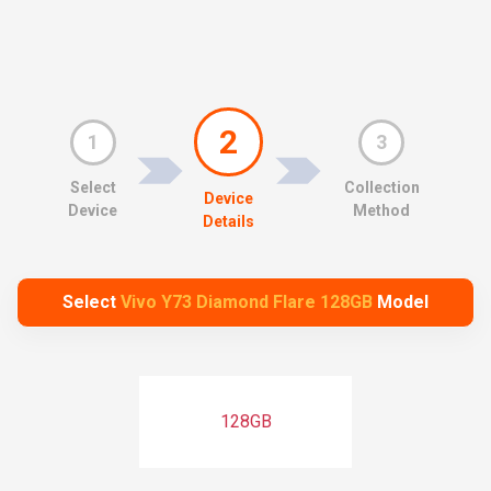
2
1
3
Select
Collection
Device
Device
Method
Details
Select
Vivo Y73 Diamond Flare 128GB
Model
128GB