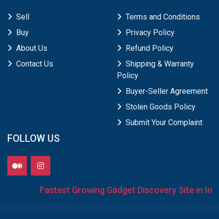
Sell
Terms and Conditions
Buy
Privacy Policy
About Us
Refund Policy
Contact Us
Shipping & Warranty
Policy
Buyer-Seller Agreement
Stolen Goods Policy
Submit Your Complaint
FOLLOW US
Fastest Growing Gadget Discovery Site in Indi