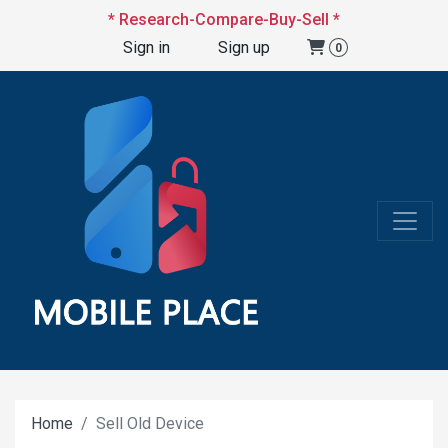
* Research-Compare-Buy-Sell *
Sign in
Sign up
0
Home
Sell Old Device