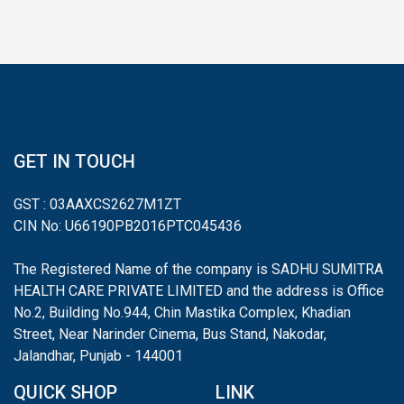
GET IN TOUCH
GST : 03AAXCS2627M1ZT
CIN No: U66190PB2016PTC045436
The Registered Name of the company is SADHU SUMITRA
HEALTH CARE PRIVATE LIMITED and the address is Office
No.2, Building No.944, Chin Mastika Complex, Khadian
Street, Near Narinder Cinema, Bus Stand, Nakodar,
Jalandhar, Punjab - 144001
QUICK SHOP
LINK