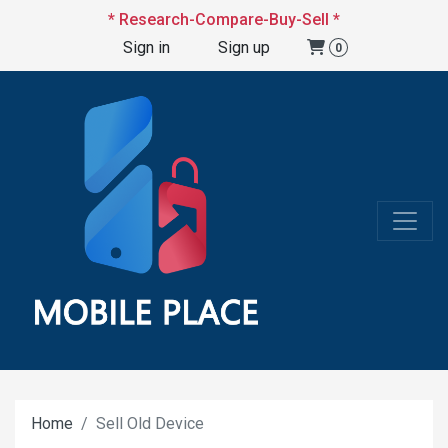
* Research-Compare-Buy-Sell *
Sign in
Sign up
0
Home
Sell Old Device