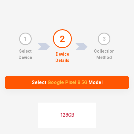
2
1
3
Select
Collection
Device
Device
Method
Details
Select
Google Pixel 8 5G
Model
128GB