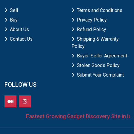
Sell
Terms and Conditions
Buy
Privacy Policy
About Us
Refund Policy
Contact Us
Shipping & Warranty
Policy
Buyer-Seller Agreement
Stolen Goods Policy
Submit Your Complaint
FOLLOW US
Fastest Growing Gadget Discovery Site in Indi