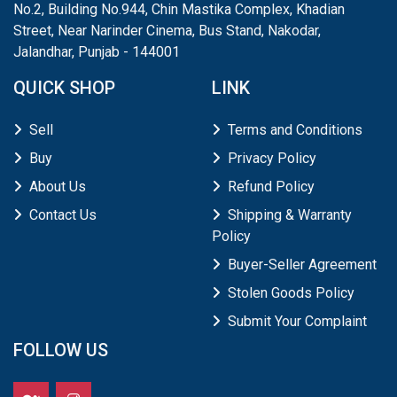
No.2, Building No.944, Chin Mastika Complex, Khadian
Street, Near Narinder Cinema, Bus Stand, Nakodar,
Jalandhar, Punjab - 144001
QUICK SHOP
LINK
Sell
Terms and Conditions
Buy
Privacy Policy
About Us
Refund Policy
Contact Us
Shipping & Warranty
Policy
Buyer-Seller Agreement
Stolen Goods Policy
Submit Your Complaint
FOLLOW US