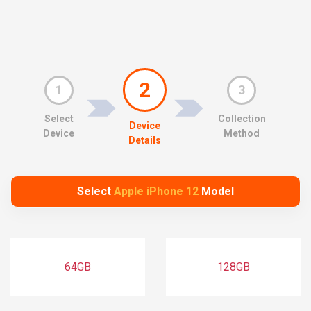
2
1
3
Select
Collection
Device
Device
Method
Details
Select
Apple iPhone 12
Model
64GB
128GB