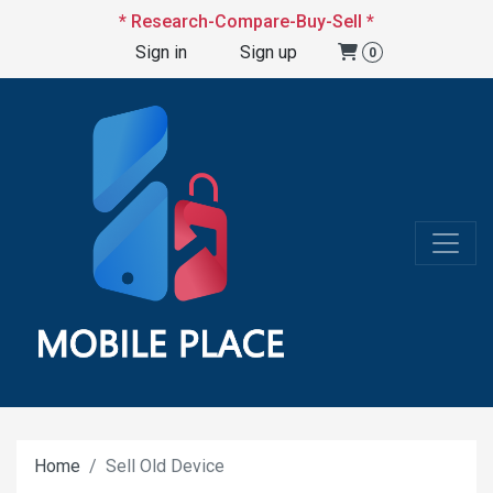
* Research-Compare-Buy-Sell *
Sign in
Sign up
0
Home
Sell Old Device