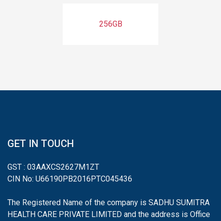
256GB
GET IN TOUCH
GST : 03AAXCS2627M1ZT
CIN No: U66190PB2016PTC045436
The Registered Name of the company is SADHU SUMITRA
HEALTH CARE PRIVATE LIMITED and the address is Office