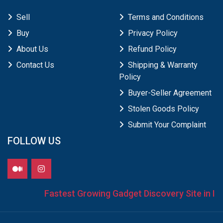
Sell
Terms and Conditions
Buy
Privacy Policy
About Us
Refund Policy
Contact Us
Shipping & Warranty
Policy
Buyer-Seller Agreement
Stolen Goods Policy
Submit Your Complaint
FOLLOW US
Fastest Growing Gadget Discovery Site in Ind