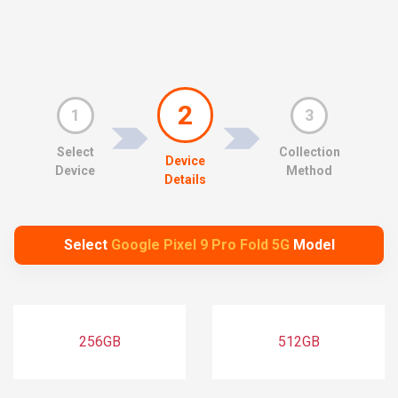
2
1
3
Select
Collection
Device
Device
Method
Details
Select
Google Pixel 9 Pro Fold 5G
Model
256GB
512GB