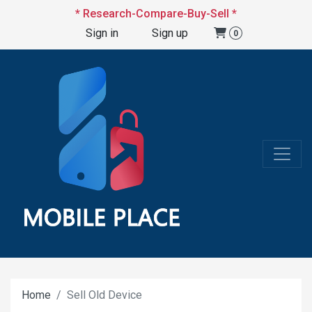
* Research-Compare-Buy-Sell *
Sign in
Sign up
0
Home
Sell Old Device