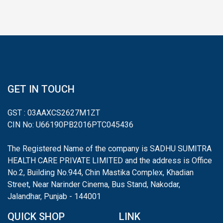
GET IN TOUCH
GST : 03AAXCS2627M1ZT
CIN No: U66190PB2016PTC045436
The Registered Name of the company is SADHU SUMITRA
HEALTH CARE PRIVATE LIMITED and the address is Office
No.2, Building No.944, Chin Mastika Complex, Khadian
Street, Near Narinder Cinema, Bus Stand, Nakodar,
Jalandhar, Punjab - 144001
QUICK SHOP
LINK