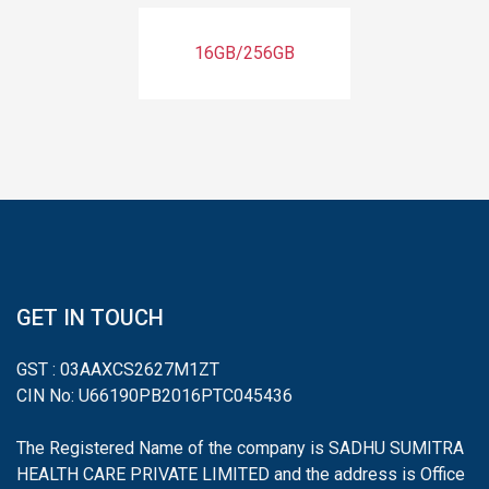
16GB/256GB
GET IN TOUCH
GST : 03AAXCS2627M1ZT
CIN No: U66190PB2016PTC045436
The Registered Name of the company is SADHU SUMITRA
HEALTH CARE PRIVATE LIMITED and the address is Office