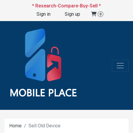
* Research-Compare-Buy-Sell *
Sign in
Sign up
0
Home
Sell Old Device