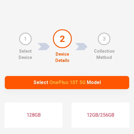
2
1
3
Select
Collection
Device
Device
Method
Details
Select
OnePlus 10T 5G
Model
128GB
12GB/256GB