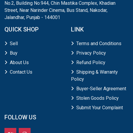
No.2, Building No.944, Chin Mastika Complex, Khadian
Street, Near Narinder Cinema, Bus Stand, Nakodar,
Jalandhar, Punjab - 144001
QUICK SHOP
LINK
Sell
Terms and Conditions
Buy
Privacy Policy
About Us
Refund Policy
Contact Us
Shipping & Warranty
Policy
Buyer-Seller Agreement
Stolen Goods Policy
Submit Your Complaint
FOLLOW US