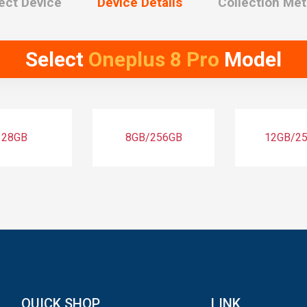
ect Device
Device Details
Collection Me
Select
Oneplus 8 Pro
Model
128GB
8GB/256GB
12GB/2
QUICK SHOP
LINK