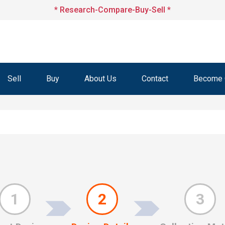
* Research-Compare-Buy-Sell *
Sell
Buy
About Us
Contact
Become O
1
2
3