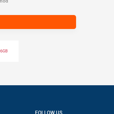
thod
56GB
FOLLOW US