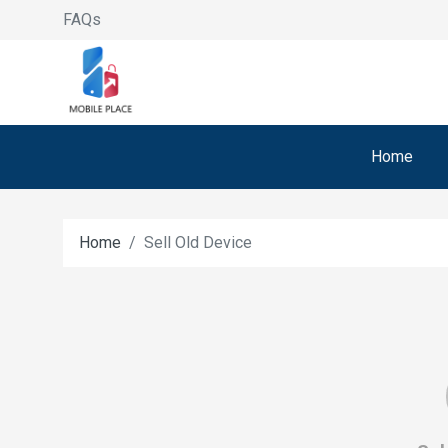
FAQs
Home
Home
Sell Old Device