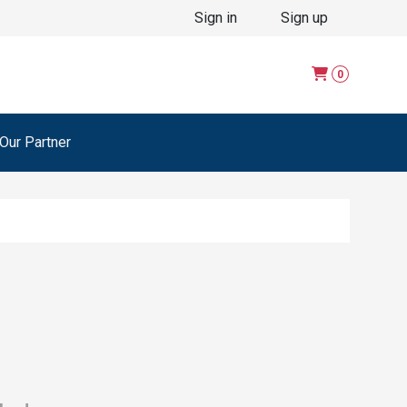
Sign in
Sign up
0
ur Partner