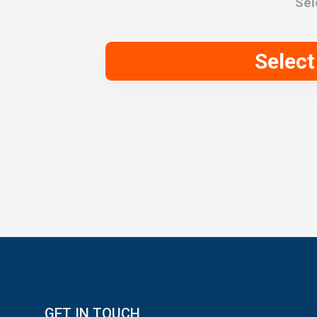
Sel
Selec
GET IN TOUCH