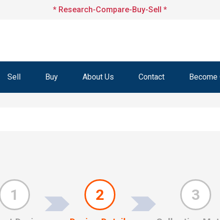
* Research-Compare-Buy-Sell *
Sell
Buy
About Us
Contact
Become O
1
2
3