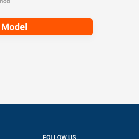
thod
Model
FOLLOW US