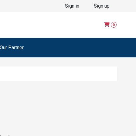
Sign in
Sign up
0
ur Partner