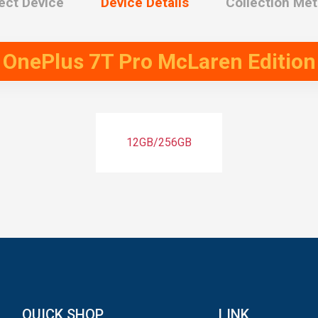
ect Device
Device Details
Collection Me
t
OnePlus 7T Pro McLaren Edition
12GB/256GB
QUICK SHOP
LINK