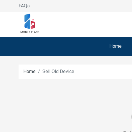
FAQs
Home
Home
Sell Old Device