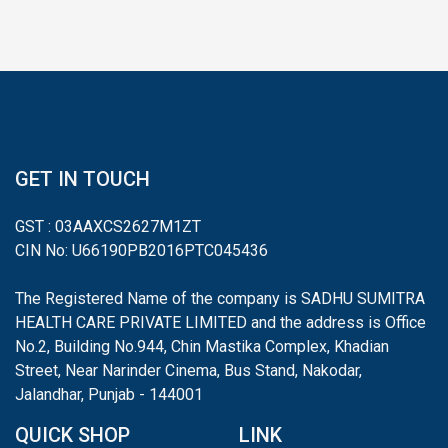
GET IN TOUCH
GST : 03AAXCS2627M1ZT
CIN No: U66190PB2016PTC045436
The Registered Name of the company is SADHU SUMITRA
HEALTH CARE PRIVATE LIMITED and the address is Office
No.2, Building No.944, Chin Mastika Complex, Khadian
Street, Near Narinder Cinema, Bus Stand, Nakodar,
Jalandhar, Punjab - 144001
QUICK SHOP
LINK