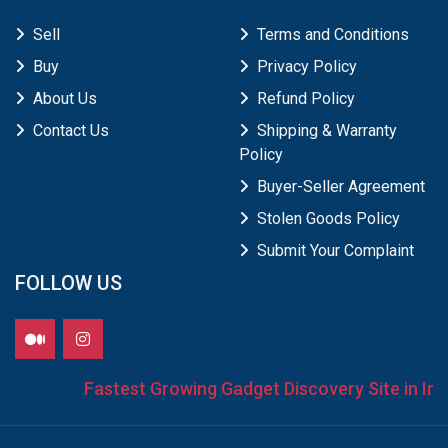
Sell
Terms and Conditions
Buy
Privacy Policy
About Us
Refund Policy
Contact Us
Shipping & Warranty
Policy
Buyer-Seller Agreement
Stolen Goods Policy
Submit Your Complaint
FOLLOW US
Fastest Growing Gadget Discovery Site in Indi